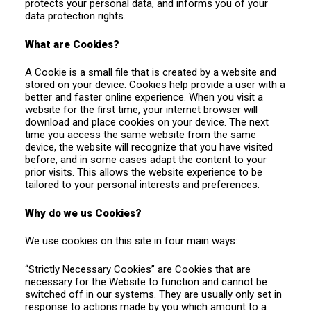
protects your personal data, and informs you of your
data protection rights.
What are Cookies?
A Cookie is a small file that is created by a website and
stored on your device. Cookies help provide a user with a
better and faster online experience. When you visit a
website for the first time, your internet browser will
download and place cookies on your device. The next
time you access the same website from the same
device, the website will recognize that you have visited
before, and in some cases adapt the content to your
prior visits. This allows the website experience to be
tailored to your personal interests and preferences.
Why do we us Cookies?
We use cookies on this site in four main ways:
“Strictly Necessary Cookies” are Cookies that are
necessary for the Website to function and cannot be
switched off in our systems. They are usually only set in
response to actions made by you which amount to a