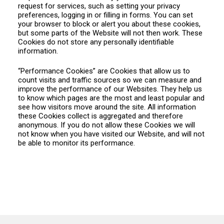
request for services, such as setting your privacy
preferences, logging in or filling in forms. You can set
your browser to block or alert you about these cookies,
but some parts of the Website will not then work. These
Cookies do not store any personally identifiable
information.
“Performance Cookies” are Cookies that allow us to
count visits and traffic sources so we can measure and
improve the performance of our Websites. They help us
to know which pages are the most and least popular and
see how visitors move around the site. All information
these Cookies collect is aggregated and therefore
anonymous. If you do not allow these Cookies we will
not know when you have visited our Website, and will not
be able to monitor its performance.