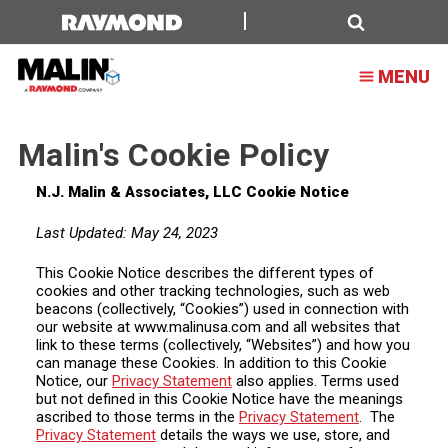
Malin's
Cookie
Search
MENU
Policy
Malin's Cookie Policy
N.J. Malin & Associates, LLC Cookie Notice
Last Updated: May 24, 2023
This Cookie Notice describes the different types of
cookies and other tracking technologies, such as web
beacons (collectively, “Cookies”) used in connection with
our website at www.malinusa.com and all websites that
link to these terms (collectively, “Websites”) and how you
can manage these Cookies. In addition to this Cookie
Notice, our
Privacy Statement
also applies. Terms used
but not defined in this Cookie Notice have the meanings
ascribed to those terms in the
Privacy Statement
. The
Privacy Statement
details the ways we use, store, and