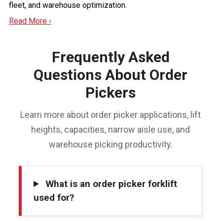
fleet, and warehouse optimization.
Read More ›
Frequently Asked
Questions About Order
Pickers
Learn more about order picker applications, lift
heights, capacities, narrow aisle use, and
warehouse picking productivity.
What is an order picker forklift
used for?