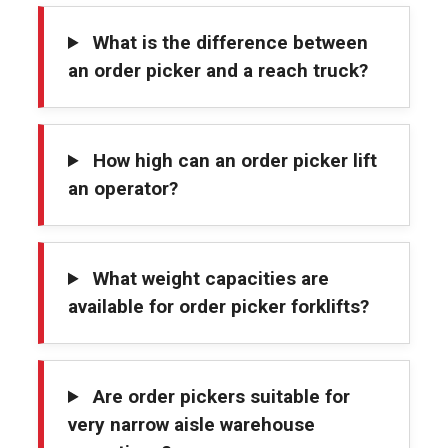
What is the difference between
an order picker and a reach truck?
How high can an order picker lift
an operator?
What weight capacities are
available for order picker forklifts?
Are order pickers suitable for
very narrow aisle warehouse