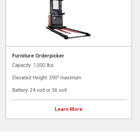
Furniture Orderpicker
Capacity: 1,500 lbs.
Elevated Height: 390" maximum
Battery: 24 volt or 36 volt
Learn More