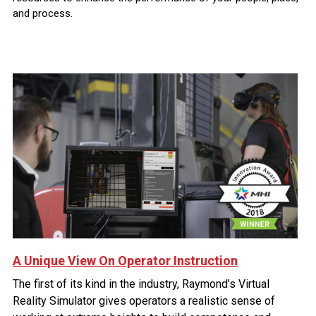
and process.
A Unique View On Operator Instruction
The first of its kind in the industry, Raymond’s Virtual
Reality Simulator gives operators a realistic sense of