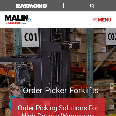
Order
Picker
Search
MENU
Forklifts
Order Picker Forklifts
Order Picking Solutions For