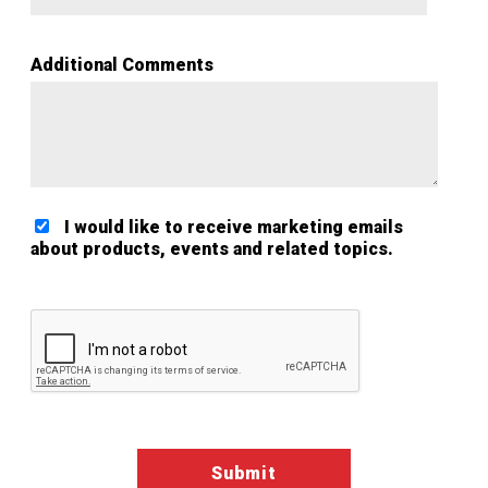
Additional Comments
I would like to receive marketing emails
about products, events and related topics.
Google ReCaptcha Validation