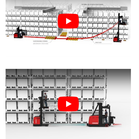
Play
Play