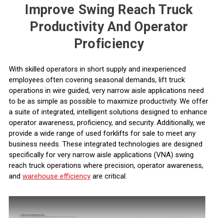
Improve Swing Reach Truck
Productivity And Operator
Proficiency
With skilled operators in short supply and inexperienced
employees often covering seasonal demands, lift truck
operations in wire guided, very narrow aisle applications need
to be as simple as possible to maximize productivity. We offer
a suite of integrated, intelligent solutions designed to enhance
operator awareness
, proficiency, and security. Additionally, we
provide a wide range of
used forklifts for sale
to meet any
business needs. These integrated technologies are designed
specifically for
very narrow aisle applications
(VNA) swing
reach truck operations where precision, operator awareness,
and
warehouse efficiency
are critical.