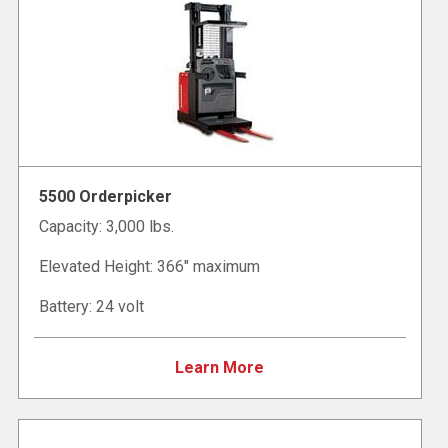
5500 Orderpicker
Capacity: 3,000 lbs.
Elevated Height: 366" maximum
Battery: 24 volt
Learn More