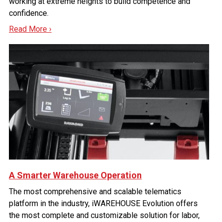
working at extreme heights to build competence and
confidence.
Read More ›
A Smarter Warehouse Operation
The most comprehensive and scalable telematics
platform in the industry, iWAREHOUSE Evolution offers
the most complete and customizable solution for labor,