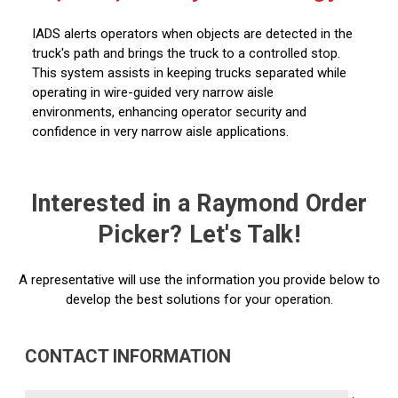
IADS alerts operators when objects are detected in the
truck's path and brings the truck to a controlled stop.
This system assists in keeping trucks separated while
operating in wire-guided very narrow aisle
environments, enhancing operator security and
confidence in very narrow aisle applications.
Interested in a Raymond Order
Picker? Let's Talk!
A representative will use the information you provide below to
develop the best solutions for your operation.
CONTACT INFORMATION