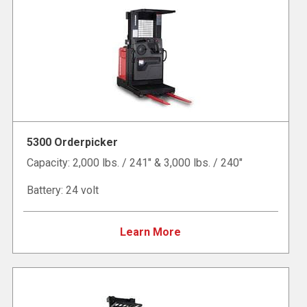
5300 Orderpicker
Capacity: 2,000 lbs. / 241" & 3,000 lbs. / 240"
Battery: 24 volt
Learn More