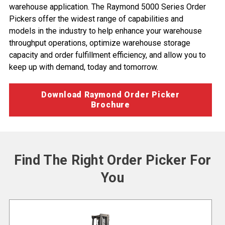
warehouse application. The Raymond 5000 Series Order
Pickers offer the widest range of capabilities and
models in the industry to help enhance your
warehouse
throughput operations
, optimize
warehouse storage
capacity
and
order fulfillment efficiency
, and allow you to
keep up with demand, today and tomorrow.
Download Raymond Order Picker
Brochure
Find The Right Order Picker For
You