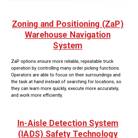
Zoning and Positioning (ZaP)
Warehouse Navigation
System
ZaP options ensure more reliable, repeatable truck
operation by controlling many order picking functions.
Operators are able to focus on their surroundings and
the task at hand instead of searching for locations, so
they can learn more quickly, execute more accurately,
and work more efficiently.
In-Aisle Detection System
(IADS) Safety Technology