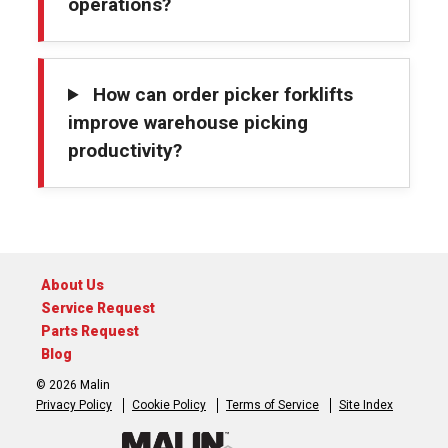
operations?
How can order picker forklifts
improve warehouse picking
productivity?
About Us
Service Request
Parts Request
Blog
© 2026 Malin
Privacy Policy
Cookie Policy
Terms of Service
Site Index