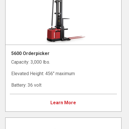
5600 Orderpicker
Capacity: 3,000 lbs.
Elevated Height: 456" maximum
Battery: 36 volt
Learn More