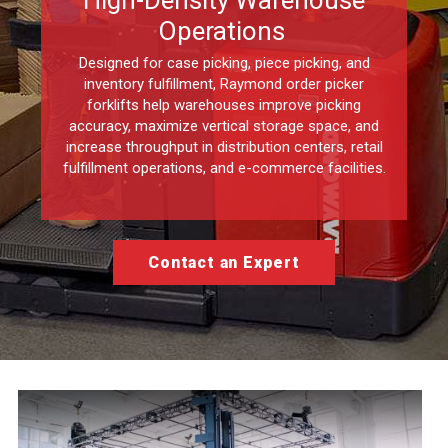
High-Density Warehouse
Operations
Designed for case picking, piece picking, and
inventory fulfillment, Raymond order picker
forklifts help warehouses improve picking
accuracy, maximize vertical storage space, and
increase throughput in distribution centers, retail
fulfillment operations, and e-commerce facilities.
Contact an Expert