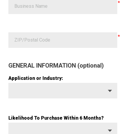
GENERAL INFORMATION (optional)
Application or Industry:
Likelihood To Purchase Within 6 Months?