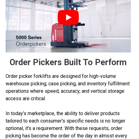
Play
Order Pickers Built To Perform
Order picker forklifts are designed for high-volume
warehouse picking, case picking, and inventory fulfillment
operations where speed, accuracy, and vertical storage
access are critical.
In today's marketplace, the ability to deliver products
tailored to each consumer's specific needs is no longer
optional, it's a requirement. With these requests, order
picking has become the order of the day in almost every