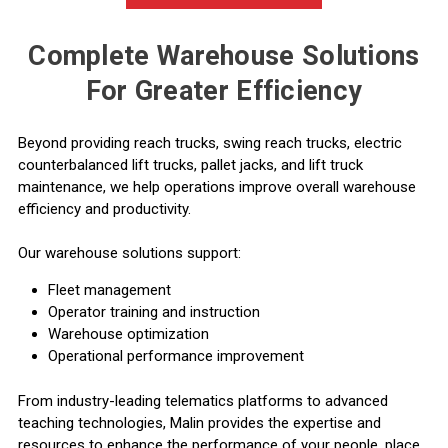
Complete Warehouse Solutions
For Greater Efficiency
Beyond providing reach trucks,
swing reach trucks
,
electric
counterbalanced lift trucks
,
pallet jacks
, and
lift truck
maintenance
, we help operations improve overall warehouse
efficiency and productivity.
Our warehouse solutions support:
Fleet management
Operator training and instruction
Warehouse optimization
Operational performance improvement
From industry-leading telematics platforms to advanced
teaching technologies, Malin provides the expertise and
resources to enhance the performance of your people, place,