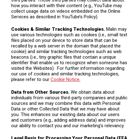
how you interact with their content (e.g., YouTube may
collect usage data on videos embedded on the Online
Services as described in YouTube’s Policy).
Cookies & Similar Tracking Technologies.
Malin may
use various technologies such as cookies (i.e., small text
files placed on your device to store data that can be
recalled by a web server in the domain that placed the
cookie) and similar tracking technologies such as web
beacons (i.e., tiny graphic files that contain a unique
identifier that enable us to recognize when someone has
visited the Websites).
For further information regarding
our use of cookies and similar tracking technologies,
please refer to our
Cookie Notice.
Data from Other Sources.
We obtain data about
individuals from various third-party companies and public
sources and we may combine this data with Personal
Data or other Collected Data that we may have about
you. This enhances our existing data about our users
and customers (e.g., adding address data) and improves
our ability to contact you and our marketing’s relevancy.
Legal Basis for Processing Your Personal Data (EEA