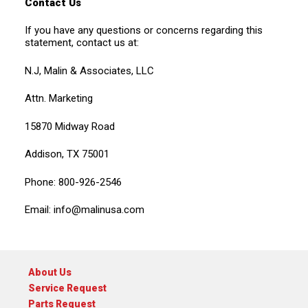
Contact Us
If you have any questions or concerns regarding this
statement, contact us at:
N.J, Malin & Associates, LLC
Attn. Marketing
15870 Midway Road
Addison, TX 75001
Phone: 800-926-2546
Email:
info@malinusa.com
About Us
Service Request
Parts Request