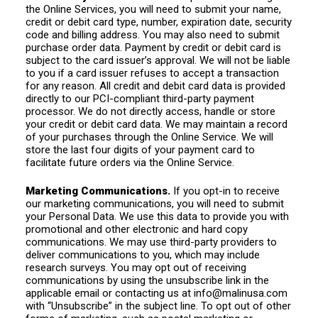
the Online Services, you will need to submit your name,
credit or debit card type, number, expiration date, security
code and billing address. You may also need to submit
purchase order data. Payment by credit or debit card is
subject to the card issuer’s approval. We will not be liable
to you if a card issuer refuses to accept a transaction
for any reason. All credit and debit card data is provided
directly to our PCI-compliant third-party payment
processor. We do not directly access, handle or store
your credit or debit card data. We may maintain a record
of your purchases through the Online Service. We will
store the last four digits of your payment card to
facilitate future orders via the Online Service.
Marketing Communications.
If you opt-in to receive
our marketing communications, you will need to submit
your Personal Data. We use this data to provide you with
promotional and other electronic and hard copy
communications. We may use third-party providers to
deliver communications to you, which may include
research surveys. You may opt out of receiving
communications by using the unsubscribe link in the
applicable email or contacting us at
info@malinusa.com
with “Unsubscribe” in the subject line. To opt out of other