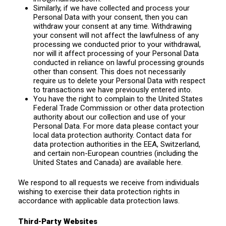
Similarly, if we have collected and process your
Personal Data with your consent, then you can
withdraw your consent at any time. Withdrawing
your consent will not affect the lawfulness of any
processing we conducted prior to your withdrawal,
nor will it affect processing of your Personal Data
conducted in reliance on lawful processing grounds
other than consent. This does not necessarily
require us to delete your Personal Data with respect
to transactions we have previously entered into.
You have the right to complain to the United States
Federal Trade Commission or other data protection
authority about our collection and use of your
Personal Data. For more data please contact your
local data protection authority. Contact data for
data protection authorities in the EEA, Switzerland,
and certain non-European countries (including the
United States and Canada) are available here.
We respond to all requests we receive from individuals
wishing to exercise their data protection rights in
accordance with applicable data protection laws.
Third-Party Websites