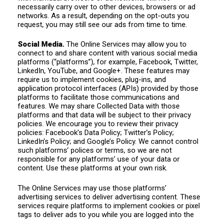
necessarily carry over to other devices, browsers or ad
networks. As a result, depending on the opt-outs you
request, you may still see our ads from time to time.
Social Media.
The Online Services may allow you to
connect to and share content with various social media
platforms (“platforms”), for example, Facebook, Twitter,
LinkedIn, YouTube, and Google+. These features may
require us to implement cookies, plug-ins, and
application protocol interfaces (APIs) provided by those
platforms to facilitate those communications and
features. We may share Collected Data with those
platforms and that data will be subject to their privacy
policies. We encourage you to review their privacy
policies: Facebook’s Data Policy; Twitter’s Policy;
LinkedIn’s Policy; and Google’s Policy. We cannot control
such platforms’ polices or terms, so we are not
responsible for any platforms’ use of your data or
content. Use these platforms at your own risk.
The Online Services may use those platforms’
advertising services to deliver advertising content. These
services require platforms to implement cookies or pixel
tags to deliver ads to you while you are logged into the