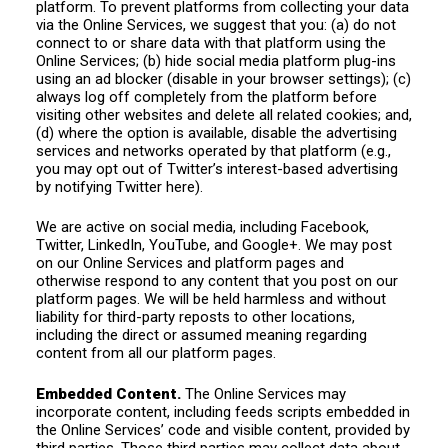
platform. To prevent platforms from collecting your data
via the Online Services, we suggest that you: (a) do not
connect to or share data with that platform using the
Online Services; (b) hide social media platform plug-ins
using an ad blocker (disable in your browser settings); (c)
always log off completely from the platform before
visiting other websites and delete all related cookies; and,
(d) where the option is available, disable the advertising
services and networks operated by that platform (e.g.,
you may opt out of Twitter’s interest-based advertising
by notifying Twitter here).
We are active on social media, including Facebook,
Twitter, LinkedIn, YouTube, and Google+. We may post
on our Online Services and platform pages and
otherwise respond to any content that you post on our
platform pages. We will be held harmless and without
liability for third-party reposts to other locations,
including the direct or assumed meaning regarding
content from all our platform pages.
Embedded Content.
The Online Services may
incorporate content, including feeds scripts embedded in
the Online Services’ code and visible content, provided by
third parties. Those third parties may collect data about