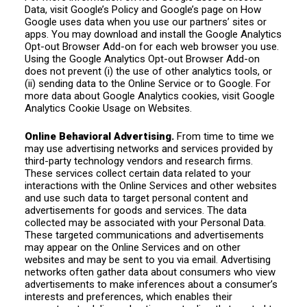
Data, visit Google’s Policy and Google’s page on How
Google uses data when you use our partners’ sites or
apps. You may download and install the Google Analytics
Opt-out Browser Add-on for each web browser you use.
Using the Google Analytics Opt-out Browser Add-on
does not prevent (i) the use of other analytics tools, or
(ii) sending data to the Online Service or to Google. For
more data about Google Analytics cookies, visit Google
Analytics Cookie Usage on Websites.
Online Behavioral Advertising.
From time to time we
may use advertising networks and services provided by
third-party technology vendors and research firms.
These services collect certain data related to your
interactions with the Online Services and other websites
and use such data to target personal content and
advertisements for goods and services. The data
collected may be associated with your Personal Data.
These targeted communications and advertisements
may appear on the Online Services and on other
websites and may be sent to you via email. Advertising
networks often gather data about consumers who view
advertisements to make inferences about a consumer’s
interests and preferences, which enables their