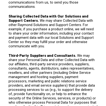
communications from us, to send you those
communications.
Sharing Collected Data with Our Solutions and
Support Centers.
We may share Collected Data with
other Raymond Solutions and Support Centers. For
example, if you purchase a product online, we will need
to share your order information, including your contact
and payment data with our local Solutions and Support
Center so they may fulfill your order and otherwise
communicate with you.
Third-Party Suppliers and Consultants.
We may
share your Personal Data and other Collected Data with
our affiliates, third-party service providers, suppliers,
consultants, agents, distributors, sales representatives,
resellers, and other partners (including Online Service
management and hosting suppliers, payment
processors, marketing and public relations service
providers, and email service suppliers) that provide data
processing services to us (e.g., to support the delivery
of, provide functionality on, or help to enhance the
security of the Online Services, services, or products) or
who otherwise process Personal Data for purposes that