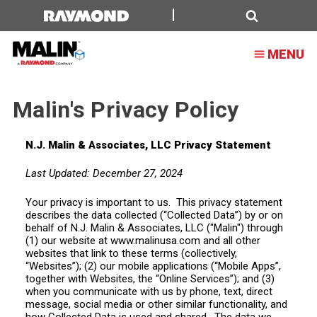
Malin's
Privacy
Search
MENU
Policy
Malin's Privacy Policy
N.J. Malin & Associates, LLC Privacy Statement
Last Updated: December 27, 2024
Your privacy is important to us. This privacy statement
describes the data collected (“Collected Data”) by or on
behalf of N.J. Malin & Associates, LLC ("Malin") through
(1) our website at www.malinusa.com and all other
websites that link to these terms (collectively,
“Websites”); (2) our mobile applications (“Mobile Apps”,
together with Websites, the “Online Services”); and (3)
when you communicate with us by phone, text, direct
message, social media or other similar functionality, and
how Collected Data is used and shared. The data we