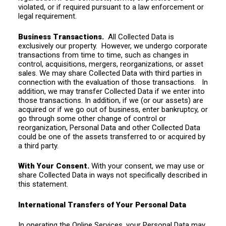
violated, or if required pursuant to a law enforcement or
legal requirement.
Business Transactions.
All Collected Data is
exclusively our property. However, we undergo corporate
transactions from time to time, such as changes in
control, acquisitions, mergers, reorganizations, or asset
sales. We may share Collected Data with third parties in
connection with the evaluation of those transactions. In
addition, we may transfer Collected Data if we enter into
those transactions. In addition, if we (or our assets) are
acquired or if we go out of business, enter bankruptcy, or
go through some other change of control or
reorganization, Personal Data and other Collected Data
could be one of the assets transferred to or acquired by
a third party.
With Your Consent.
With your consent, we may use or
share Collected Data in ways not specifically described in
this statement.
International Transfers of Your Personal Data
In operating the Online Services, your Personal Data may