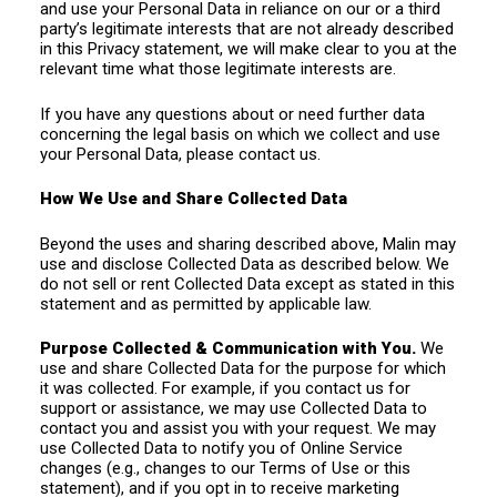
and use your Personal Data in reliance on our or a third
party’s legitimate interests that are not already described
in this Privacy statement, we will make clear to you at the
relevant time what those legitimate interests are.
If you have any questions about or need further data
concerning the legal basis on which we collect and use
your Personal Data, please contact us.
How We Use and Share Collected Data
Beyond the uses and sharing described above, Malin may
use and disclose Collected Data as described below. We
do not sell or rent Collected Data except as stated in this
statement and as permitted by applicable law.
Purpose Collected & Communication with You.
We
use and share Collected Data for the purpose for which
it was collected. For example, if you contact us for
support or assistance, we may use Collected Data to
contact you and assist you with your request. We may
use Collected Data to notify you of Online Service
changes (e.g., changes to our Terms of Use or this
statement), and if you opt in to receive marketing