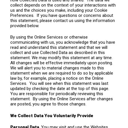
collect depends on the context of your interactions with
us and the choices you make, including your Cookie
Preferences. If you have questions or concerns about
this statement, please contact us using the information
provided below.
By using the Online Services or otherwise
communicating with us, you acknowledge that you have
read and understand this statement and that we will
collect and use Collected Data as described in this
statement. We may modify this statement at any time.
All changes will be effective immediately upon posting.
We will alert you to material changes made to this
statement when we are required to do so by applicable
law by, for example, placing a notice on the Online
Services. You will see when this statement was last
updated by checking the date at the top of this page.
You are responsible for periodically reviewing this
statement. By using the Online Services after changes
are posted, you agree to those changes.
We Collect Data You Voluntarily Provide
Personal Data
. You may visit and use the Websites