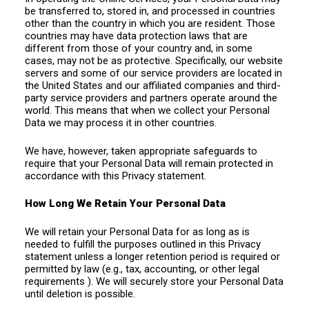
be transferred to, stored in, and processed in countries
other than the country in which you are resident. Those
countries may have data protection laws that are
different from those of your country and, in some
cases, may not be as protective. Specifically, our website
servers and some of our service providers are located in
the United States and our affiliated companies and third-
party service providers and partners operate around the
world. This means that when we collect your Personal
Data we may process it in other countries.
We have, however, taken appropriate safeguards to
require that your Personal Data will remain protected in
accordance with this Privacy statement.
How Long We Retain Your Personal Data
We will retain your Personal Data for as long as is
needed to fulfill the purposes outlined in this Privacy
statement unless a longer retention period is required or
permitted by law (e.g., tax, accounting, or other legal
requirements ). We will securely store your Personal Data
until deletion is possible.