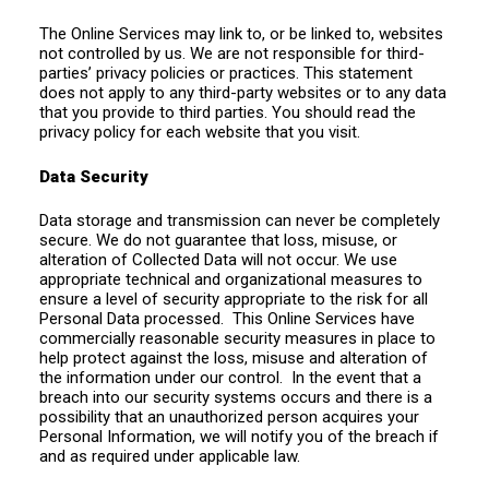
The Online Services may link to, or be linked to, websites
not controlled by us. We are not responsible for third-
parties’ privacy policies or practices. This statement
does not apply to any third-party websites or to any data
that you provide to third parties. You should read the
privacy policy for each website that you visit.
Data Security
Data storage and transmission can never be completely
secure. We do not guarantee that loss, misuse, or
alteration of Collected Data will not occur. We use
appropriate technical and organizational measures to
ensure a level of security appropriate to the risk for all
Personal Data processed. This Online Services have
commercially reasonable security measures in place to
help protect against the loss, misuse and alteration of
the information under our control. In the event that a
breach into our security systems occurs and there is a
possibility that an unauthorized person acquires your
Personal Information, we will notify you of the breach if
and as required under applicable law.