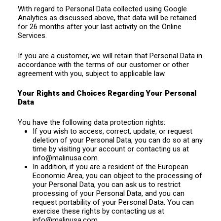
With regard to Personal Data collected using Google
Analytics as discussed above, that data will be retained
for 26 months after your last activity on the Online
Services.
If you are a customer, we will retain that Personal Data in
accordance with the terms of our customer or other
agreement with you, subject to applicable law.
Your Rights and Choices Regarding Your Personal
Data
You have the following data protection rights:
If you wish to access, correct, update, or request
deletion of your Personal Data, you can do so at any
time by visiting your account or contacting us at
info@malinusa.com
.
In addition, if you are a resident of the European
Economic Area, you can object to the processing of
your Personal Data, you can ask us to restrict
processing of your Personal Data, and you can
request portability of your Personal Data. You can
exercise these rights by contacting us at
info@malinusa.com
.