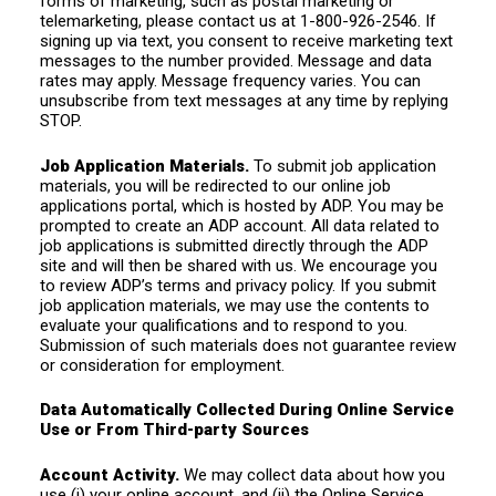
forms of marketing, such as postal marketing or
telemarketing, please contact us at 1-800-926-2546. If
signing up via text, you consent to receive marketing text
messages to the number provided. Message and data
rates may apply. Message frequency varies. You can
unsubscribe from text messages at any time by replying
STOP.
Job Application Materials.
To submit job application
materials, you will be redirected to our online job
applications portal, which is hosted by ADP. You may be
prompted to create an ADP account. All data related to
job applications is submitted directly through the ADP
site and will then be shared with us. We encourage you
to review ADP’s terms and privacy policy. If you submit
job application materials, we may use the contents to
evaluate your qualifications and to respond to you.
Submission of such materials does not guarantee review
or consideration for employment.
Data Automatically Collected During Online Service
Use or From Third-party Sources
Account Activity.
We may collect data about how you
use (i) your online account, and (ii) the Online Service