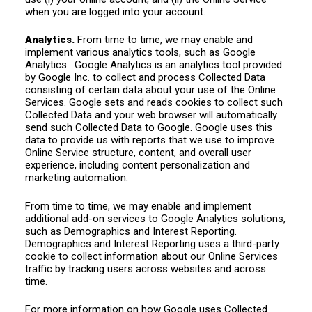
when you are logged into your account.
Analytics.
From time to time, we may enable and
implement various analytics tools, such as Google
Analytics. Google Analytics is an analytics tool provided
by Google Inc. to collect and process Collected Data
consisting of certain data about your use of the Online
Services. Google sets and reads cookies to collect such
Collected Data and your web browser will automatically
send such Collected Data to Google. Google uses this
data to provide us with reports that we use to improve
Online Service structure, content, and overall user
experience, including content personalization and
marketing automation.
From time to time, we may enable and implement
additional add-on services to Google Analytics solutions,
such as Demographics and Interest Reporting.
Demographics and Interest Reporting uses a third-party
cookie to collect information about our Online Services
traffic by tracking users across websites and across
time.
For more information on how Google uses Collected