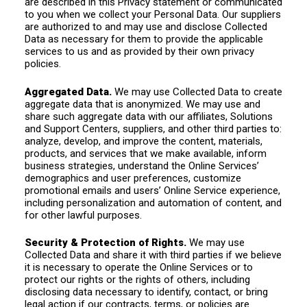
are described in this Privacy statement or communicated
to you when we collect your Personal Data. Our suppliers
are authorized to and may use and disclose Collected
Data as necessary for them to provide the applicable
services to us and as provided by their own privacy
policies.
Aggregated Data.
We may use Collected Data to create
aggregate data that is anonymized. We may use and
share such aggregate data with our affiliates, Solutions
and Support Centers, suppliers, and other third parties to:
analyze, develop, and improve the content, materials,
products, and services that we make available, inform
business strategies, understand the Online Services’
demographics and user preferences, customize
promotional emails and users’ Online Service experience,
including personalization and automation of content, and
for other lawful purposes.
Security & Protection of Rights.
We may use
Collected Data and share it with third parties if we believe
it is necessary to operate the Online Services or to
protect our rights or the rights of others, including
disclosing data necessary to identify, contact, or bring
legal action if our contracts, terms, or policies are