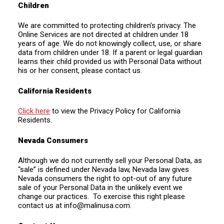
Children
We are committed to protecting children’s privacy. The
Online Services are not directed at children under 18
years of age. We do not knowingly collect, use, or share
data from children under 18. If a parent or legal guardian
learns their child provided us with Personal Data without
his or her consent, please contact us.
California Residents
Click here
to view the Privacy Policy for California
Residents.
Nevada Consumers
Although we do not currently sell your Personal Data, as
“sale” is defined under Nevada law, Nevada law gives
Nevada consumers the right to opt-out of any future
sale of your Personal Data in the unlikely event we
change our practices. To exercise this right please
contact us at
info@malinusa.com
.