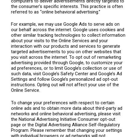
computers to deliver advertisements directly targeted to
the consumer’s specific interests. This practice is often
referred to as “online behavioral advertising.”
For example, we may use Google Ads to serve ads on
our behalf across the internet. Google uses cookies and
other similar tracking technologies to collect information
about your visits to the Online Services and your
interaction with our products and services to generate
targeted advertisements to you on other websites that
you visit across the internet. To opt out of remarketing
advertising provided through Google, to customize your
ad preferences, or to limit Google’s collection or use of
such data, visit Google’s Safety Center and Google’s Ad
Settings and follow Google’s personalized ad opt-out
instructions. Opting out will not affect your use of the
Online Service.
To change your preferences with respect to certain
online ads and to obtain more data about third-party ad
networks and online behavioral advertising, please visit
the National Advertising Initiative Consumer opt-out
page or the Digital Advertising Alliance Self-Regulatory
Program. Please remember that changing your settings
with individual browsers or ad networks will not