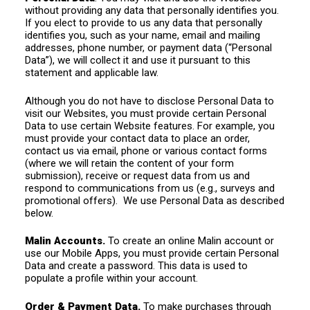
without providing any data that personally identifies you.
If you elect to provide to us any data that personally
identifies you, such as your name, email and mailing
addresses, phone number, or payment data (“Personal
Data”), we will collect it and use it pursuant to this
statement and applicable law.
Although you do not have to disclose Personal Data to
visit our Websites, you must provide certain Personal
Data to use certain Website features. For example, you
must provide your contact data to place an order,
contact us via email, phone or various contact forms
(where we will retain the content of your form
submission), receive or request data from us and
respond to communications from us (e.g., surveys and
promotional offers). We use Personal Data as described
below.
Malin Accounts.
To create an online Malin account or
use our Mobile Apps, you must provide certain Personal
Data and create a password. This data is used to
populate a profile within your account.
Order & Payment Data.
To make purchases through