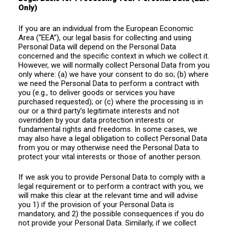
Only)
If you are an individual from the European Economic
Area (“EEA”), our legal basis for collecting and using
Personal Data will depend on the Personal Data
concerned and the specific context in which we collect it.
However, we will normally collect Personal Data from you
only where: (a) we have your consent to do so; (b) where
we need the Personal Data to perform a contract with
you (e.g., to deliver goods or services you have
purchased requested); or (c) where the processing is in
our or a third party’s legitimate interests and not
overridden by your data protection interests or
fundamental rights and freedoms. In some cases, we
may also have a legal obligation to collect Personal Data
from you or may otherwise need the Personal Data to
protect your vital interests or those of another person.
If we ask you to provide Personal Data to comply with a
legal requirement or to perform a contract with you, we
will make this clear at the relevant time and will advise
you 1) if the provision of your Personal Data is
mandatory, and 2) the possible consequences if you do
not provide your Personal Data. Similarly, if we collect