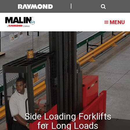
Side
Loading
Search
MENU
Forklifts
for
Long
Loads
Side Loading Forklifts
for Long Loads