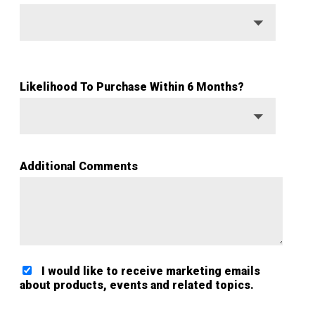
Likelihood To Purchase Within 6 Months?
Additional Comments
I would like to receive marketing emails
about products, events and related topics.