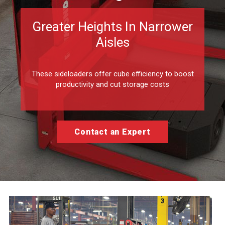
Greater Heights In Narrower
Aisles
These sideloaders offer cube efficiency to boost
productivity and cut storage costs
Contact an Expert