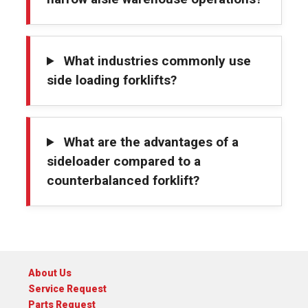
What industries commonly use
side loading forklifts?
What are the advantages of a
sideloader compared to a
counterbalanced forklift?
About Us
Service Request
Parts Request