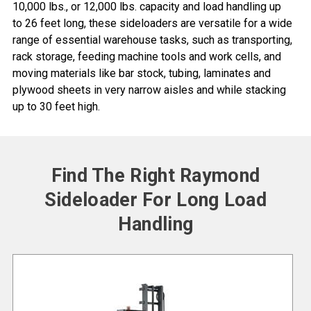
10,000 lbs., or 12,000 lbs. capacity and load handling up
to 26 feet long, these sideloaders are versatile for a wide
range of essential warehouse tasks, such as transporting,
rack storage
, feeding machine tools and work cells, and
moving materials like bar stock, tubing, laminates and
plywood sheets in
very narrow aisles
and while stacking
up to 30 feet high.
Find The Right Raymond
Sideloader For Long Load
Handling