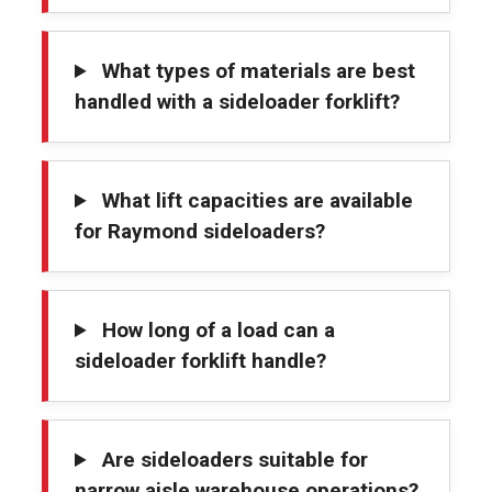
What types of materials are best
handled with a sideloader forklift?
What lift capacities are available
for Raymond sideloaders?
How long of a load can a
sideloader forklift handle?
Are sideloaders suitable for
narrow aisle warehouse operations?