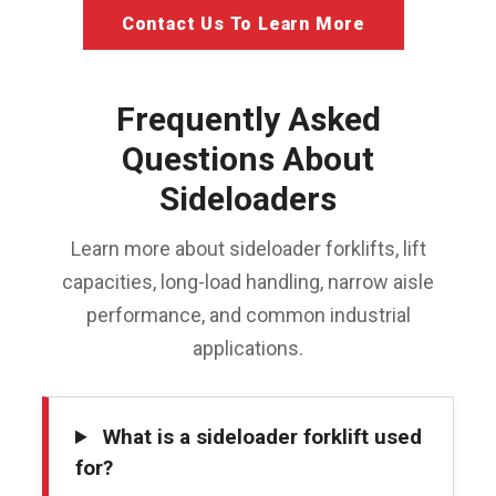
Contact Us To Learn More
Frequently Asked
Questions About
Sideloaders
Learn more about sideloader forklifts, lift
capacities, long-load handling, narrow aisle
performance, and common industrial
applications.
What is a sideloader forklift used
for?