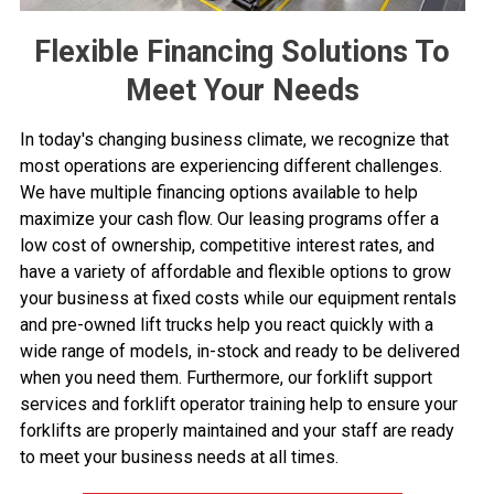
Flexible Financing Solutions To
Meet Your Needs
In today's changing business climate, we recognize that
most operations are experiencing different challenges.
We have multiple financing options available to help
maximize your cash flow. Our leasing programs offer a
low cost of ownership, competitive interest rates, and
have a variety of affordable and flexible options to grow
your business at fixed costs while our equipment rentals
and pre-owned lift trucks help you react quickly with a
wide range of models, in-stock and ready to be delivered
when you need them. Furthermore, our
forklift support
services
and
forklift operator training
help to ensure your
forklifts are properly maintained and your staff are ready
to meet your business needs at all times.