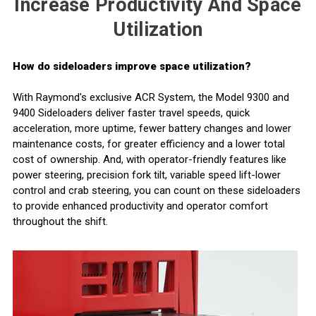
Increase Productivity And Space
Utilization
How do sideloaders improve space utilization?
With Raymond's exclusive ACR System, the Model 9300 and
9400 Sideloaders deliver faster travel speeds, quick
acceleration, more uptime, fewer battery changes and
lower
maintenance costs
, for
greater efficiency
and a lower total
cost of ownership. And, with operator-friendly features like
power steering, precision fork tilt, variable speed lift-lower
control and crab steering, you can count on these sideloaders
to provide
enhanced productivity
and operator comfort
throughout the shift.