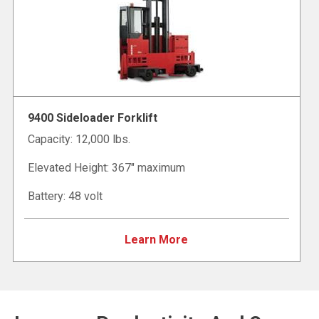
9400 Sideloader Forklift
Capacity: 12,000 lbs.
Elevated Height: 367" maximum
Battery: 48 volt
Learn More