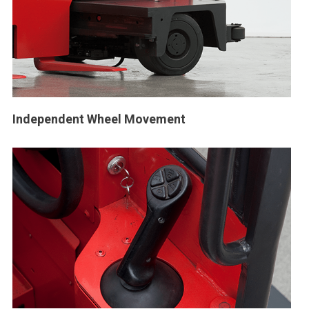
Independent Wheel Movement