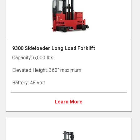
9300 Sideloader Long Load Forklift
Capacity: 6,000 lbs.
Elevated Height: 360" maximum
Battery: 48 volt
Learn More