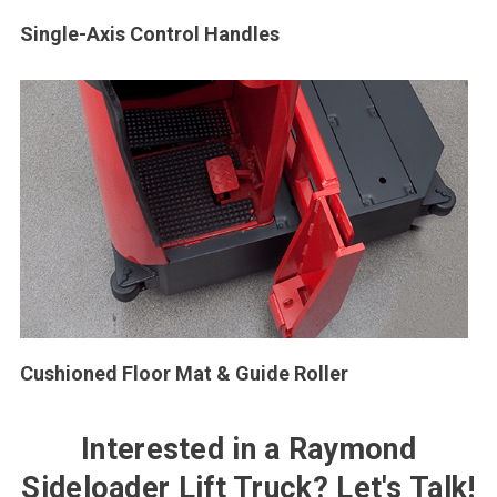
Single-Axis Control Handles
Cushioned Floor Mat & Guide Roller
Interested in a Raymond
Sideloader Lift Truck? Let's Talk!