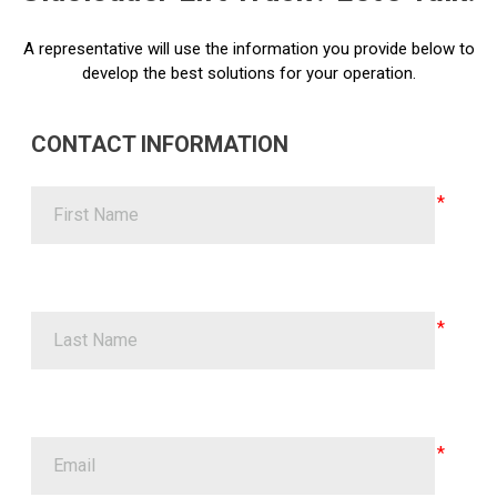
A representative will use the information you provide below to
develop the best solutions for your operation.
CONTACT INFORMATION