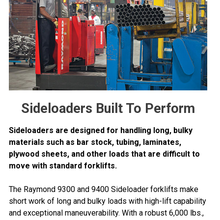
Sideloaders Built To Perform
Sideloaders are designed for handling long, bulky
materials such as bar stock, tubing, laminates,
plywood sheets, and other loads that are difficult to
move with standard forklifts.
The Raymond 9300 and 9400 Sideloader forklifts make
short work of long and bulky loads with high-lift capability
and exceptional maneuverability. With a robust 6,000 lbs.,