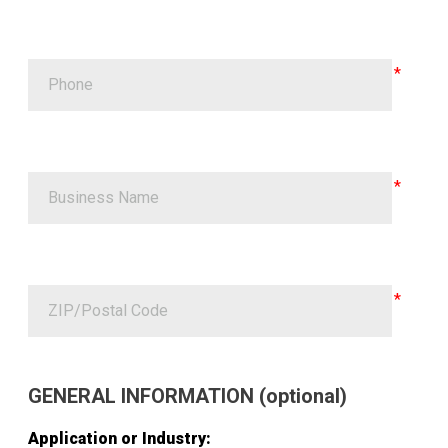
GENERAL INFORMATION (optional)
Application or Industry: