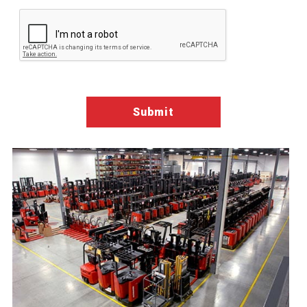
Google ReCaptcha Validation