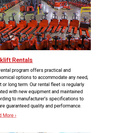
klift Rentals
rental program offers practical and
omical options to accommodate any need,
t or long term. Our rental fleet is regularly
ted with new equipment and maintained
rding to manufacturer’s specifications to
re guaranteed quality and performance.
d More ›