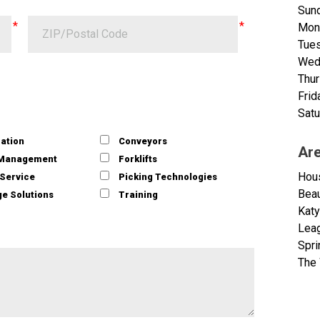
Sund
Mon
Tue
Wed
Thu
Frid
Satu
ation
Conveyors
Ar
 Management
Forklifts
Hou
/Service
Picking Technologies
Bea
e Solutions
Training
Katy
Leag
Spri
The