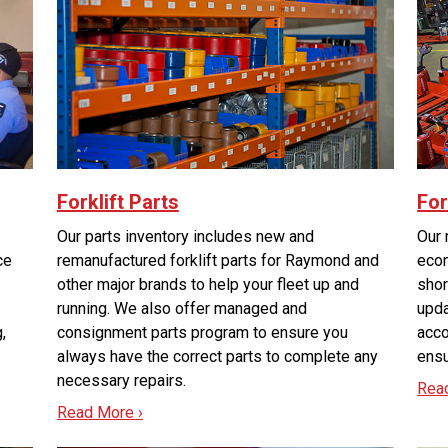
Forklift Parts
For
Our parts inventory includes new and
Our 
ce
remanufactured forklift parts for Raymond and
econ
other major brands to help your fleet up and
shor
running. We also offer managed and
upda
g,
consignment parts program to ensure you
acco
always have the correct parts to complete any
ensu
necessary repairs.
Rea
Read More ›