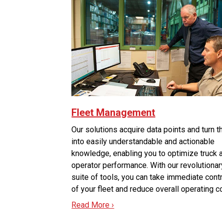
Fleet Management
Our solutions acquire data points and turn 
into easily understandable and actionable
knowledge, enabling you to optimize truck 
operator performance. With our revolutionar
suite of tools, you can take immediate cont
of your fleet and reduce overall operating c
Read More ›