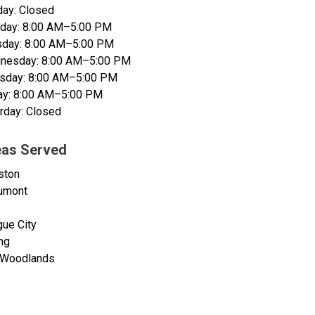
ay: Closed
day: 8:00 AM–5:00 PM
sday: 8:00 AM–5:00 PM
nesday: 8:00 AM–5:00 PM
rsday: 8:00 AM–5:00 PM
ay: 8:00 AM–5:00 PM
rday: Closed
eas Served
ston
umont
ue City
ng
 Woodlands