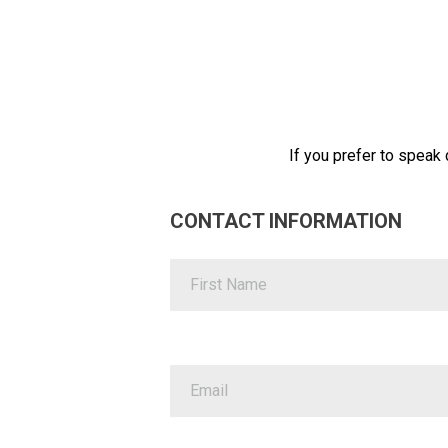
If you prefer to speak d
CONTACT INFORMATION