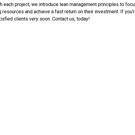
with each project, we introduce lean management principles to fo
 resources and achieve a fast return on their investment. If you’
isfied clients very soon. Contact us, today!