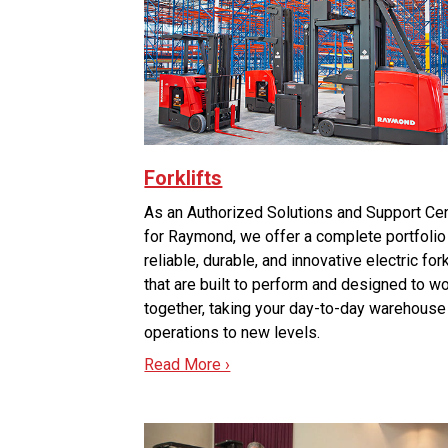
Forklifts
As an Authorized Solutions and Support Ce
for Raymond, we offer a complete portfolio
reliable, durable, and innovative electric fork
that are built to perform and designed to w
together, taking your day-to-day warehouse
operations to new levels.
Read More ›