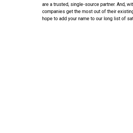
are a trusted, single-source partner. And, 
companies get the most out of their existing
hope to add your name to our long list of sat