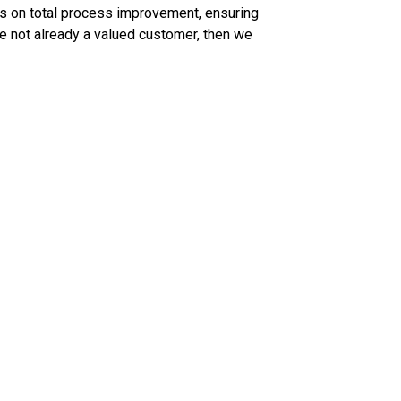
cus on total process improvement, ensuring
re not already a valued customer, then we