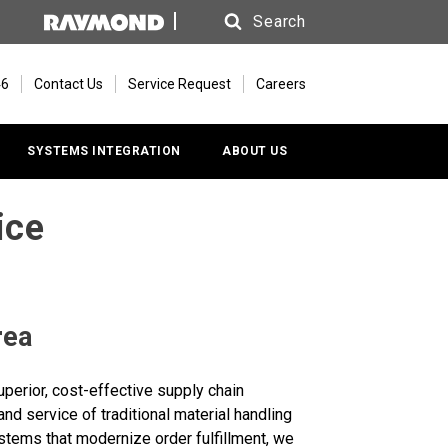
Search
Search
46
Contact Us
Service Request
Careers
SYSTEMS INTEGRATION
ABOUT US
ice
rea
perior, cost-effective supply chain
nd service of traditional material handling
systems that modernize order fulfillment, we