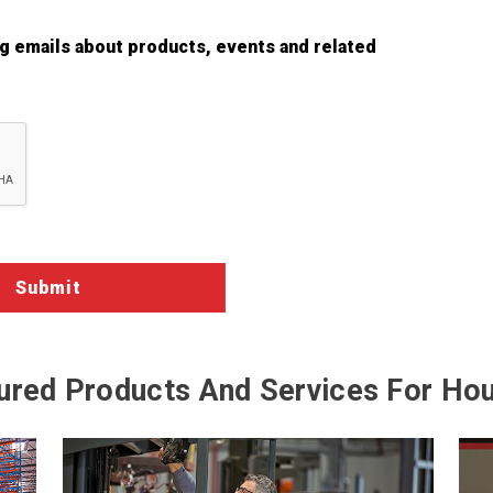
ng emails about products, events and related
ured Products And Services For Ho