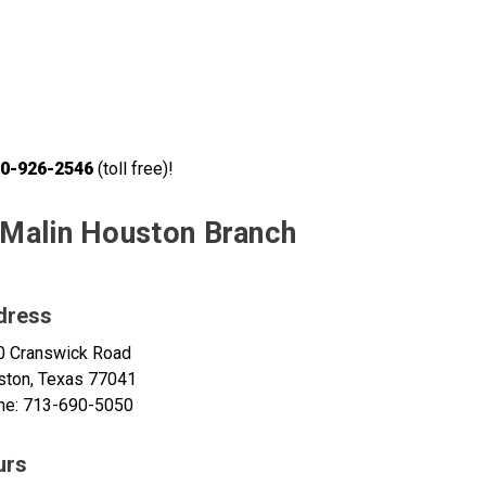
0-926-2546
(toll free)!
Malin Houston Branch
dress
0 Cranswick Road
ston, Texas 77041
ne: 713-690-5050
urs