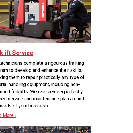
klift Service
technicians complete a rigourous training
ram to develop and enhance their skills,
wing them to repair practically any type of
rial handling equipment, including non-
ond forklifts. We can create a perfectly
ored service and maintenance plan around
needs of your business.
d More ›