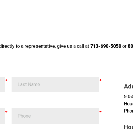
irectly to a representative, give us a call at
713-690-5050
or
80
Ad
505
Hou
Pho
Ho