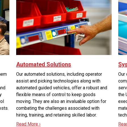
Automated Solutions
Sys
them
Our automated solutions, including operator
Our 
assist and picking technologies along with
comp
and
automated guided vehicles, offer a robust and
serv
y
flexible means of control to keep goods
the 
rol
moving. They are also an invaluable option for
exec
osts.
combating the challenges associated with
mate
hiring, training, and retaining skilled labor.
tech
Read More ›
Rea