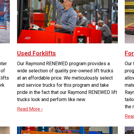
Used Forklifts
For
nter
Our Raymond RENEWED program provides a
Our 
 of
wide selection of quality pre-owned lift trucks
prog
lifts
at an affordable price. We meticulously select
allo
ork
and service trucks for this program and take
mate
pride in the fact that our Raymond RENEWED lift
Raym
trucks look and perform like new.
tail
the 
Read More ›
Rea