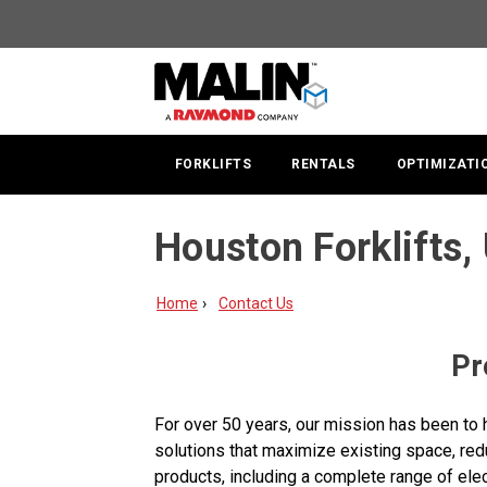
FORKLIFTS
RENTALS
OPTIMIZATI
Houston Forklifts, 
Home
Contact Us
Pr
For over 50 years, our mission has been to 
solutions that maximize existing space, redu
products, including a complete range of elec