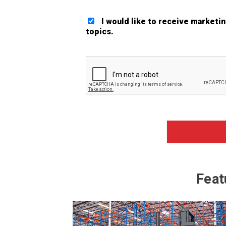
I would like to receive marketi
topics.
Google ReCaptcha Validation
Feat