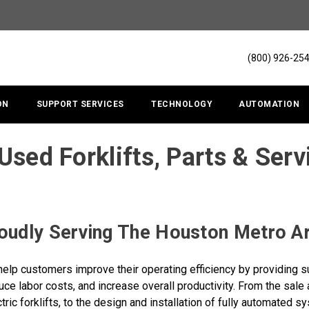
(800) 926-25
ON
SUPPORT SERVICES
TECHNOLOGY
AUTOMATION
Used Forklifts, Parts & Serv
oudly Serving The Houston Metro A
help customers improve their operating efficiency by providing su
ce labor costs, and increase overall productivity. From the sale a
tric forklifts, to the design and installation of fully automated 