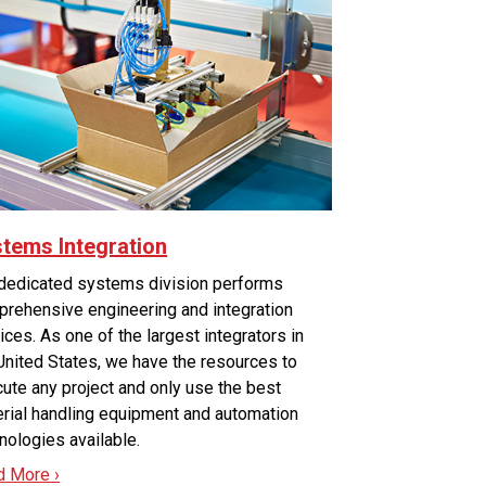
tems Integration
dedicated systems division performs
rehensive engineering and integration
ices. As one of the largest integrators in
United States, we have the resources to
ute any project and only use the best
rial handling equipment and automation
nologies available.
d More ›