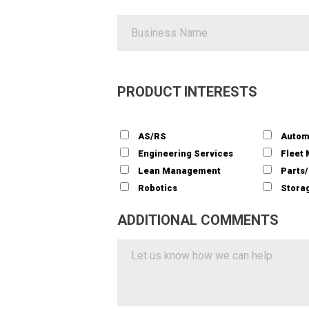
PRODUCT INTERESTS
AS/RS
Autom
Engineering Services
Fleet
Lean Management
Parts
Robotics
Storag
ADDITIONAL COMMENTS