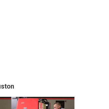
uston