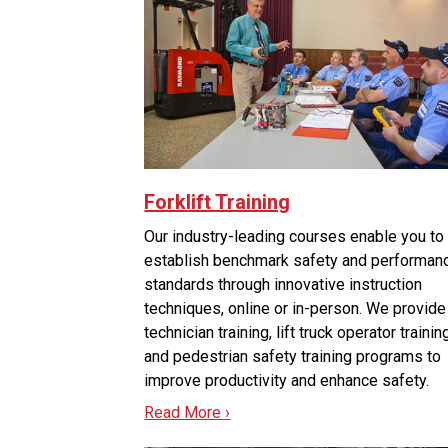
Forklift Training
Our industry-leading courses enable you to
establish benchmark safety and performan
standards through innovative instruction
techniques, online or in-person. We provide
technician training, lift truck operator trainin
and pedestrian safety training programs to
improve productivity and enhance safety.
Read More ›