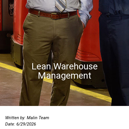
Lean Warehouse
Management
Written by: Malin Team
Date: 6/29
/2026