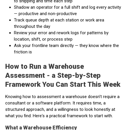
to shipping and time each step
Shadow an operator for a full shift and log every activity
— productive and non-productive
Track queue depth at each station or work area
throughout the day
Review your error and rework logs for patterns by
location, shift, or process step
Ask your frontline team directly — they know where the
friction is
How to Run a Warehouse
Assessment - a Step-by-Step
Framework You Can Start This Week
Knowing how to assessment a warehouse doesn't require a
consultant or a software platform. It requires time, a
structured approach, and a willingness to look honestly at
what you find. Here's a practical framework to start with.
What a Warehouse Efficiency