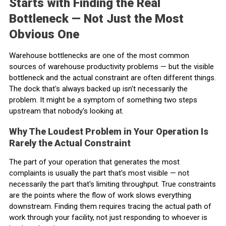
Starts with Finding the Real
Bottleneck — Not Just the Most
Obvious One
Warehouse bottlenecks are one of the most common
sources of warehouse productivity problems — but the visible
bottleneck and the actual constraint are often different things.
The dock that's always backed up isn't necessarily the
problem. It might be a symptom of something two steps
upstream that nobody's looking at.
Why The Loudest Problem in Your Operation Is
Rarely the Actual Constraint
The part of your operation that generates the most
complaints is usually the part that's most visible — not
necessarily the part that's limiting throughput. True constraints
are the points where the flow of work slows everything
downstream. Finding them requires tracing the actual path of
work through your facility, not just responding to whoever is