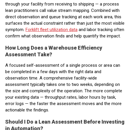
through your facility from receiving to shipping — a process
lean practitioners call value stream mapping. Combined with
direct observation and queue tracking at each work area, this
surfaces the actual constraint rather than just the most visible
symptom.
Forklift fleet utilization data
and labor tracking often
confirm what observation finds and help quantify the impact.
How Long Does a Warehouse Efficiency
Assessment Take?
A focused self-assessment of a single process or area can
be completed in a few days with the right data and
observation time. A comprehensive facility-wide
assessment typically takes one to two weeks, depending on
the size and complexity of the operation. The more complete
your existing data — throughput rates, labor hours by task,
error logs — the faster the assessment moves and the more
actionable the findings.
Should I Do a Lean Assessment Before Investing
in Automation?