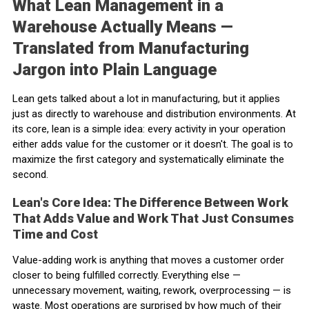
What Lean Management in a
Warehouse Actually Means —
Translated from Manufacturing
Jargon into Plain Language
Lean gets talked about a lot in manufacturing, but it applies
just as directly to warehouse and distribution environments. At
its core, lean is a simple idea: every activity in your operation
either adds value for the customer or it doesn't. The goal is to
maximize the first category and systematically eliminate the
second.
Lean's Core Idea: The Difference Between Work
That Adds Value and Work That Just Consumes
Time and Cost
Value-adding work is anything that moves a customer order
closer to being fulfilled correctly. Everything else —
unnecessary movement, waiting, rework, overprocessing — is
waste. Most operations are surprised by how much of their