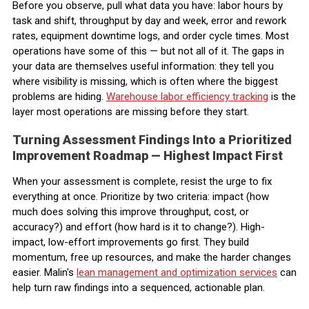
Before you observe, pull what data you have: labor hours by
task and shift, throughput by day and week, error and rework
rates, equipment downtime logs, and order cycle times. Most
operations have some of this — but not all of it. The gaps in
your data are themselves useful information: they tell you
where visibility is missing, which is often where the biggest
problems are hiding.
Warehouse labor efficiency tracking
is the
layer most operations are missing before they start.
Turning Assessment Findings Into a Prioritized
Improvement Roadmap — Highest Impact First
When your assessment is complete, resist the urge to fix
everything at once. Prioritize by two criteria: impact (how
much does solving this improve throughput, cost, or
accuracy?) and effort (how hard is it to change?). High-
impact, low-effort improvements go first. They build
momentum, free up resources, and make the harder changes
easier. Malin's
lean management and optimization services
can
help turn raw findings into a sequenced, actionable plan.