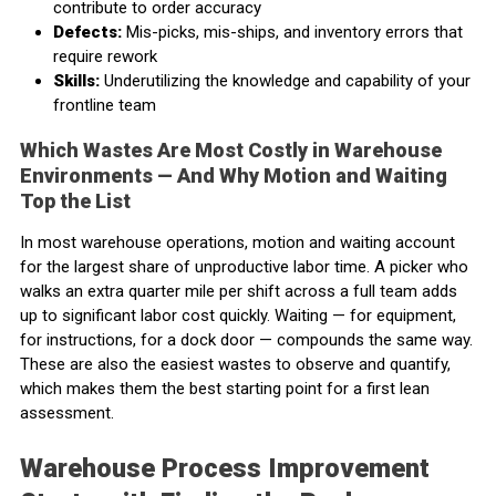
contribute to order accuracy
Defects:
Mis-picks, mis-ships, and inventory errors that
require rework
Skills:
Underutilizing the knowledge and capability of your
frontline team
Which Wastes Are Most Costly in Warehouse
Environments — And Why Motion and Waiting
Top the List
In most warehouse operations, motion and waiting account
for the largest share of unproductive labor time. A picker who
walks an extra quarter mile per shift across a full team adds
up to significant labor cost quickly. Waiting — for equipment,
for instructions, for a dock door — compounds the same way.
These are also the easiest wastes to observe and quantify,
which makes them the best starting point for a first lean
assessment.
Warehouse Process Improvement