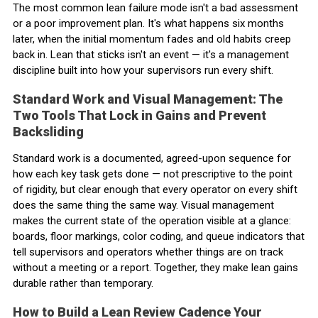
The most common lean failure mode isn't a bad assessment
or a poor improvement plan. It's what happens six months
later, when the initial momentum fades and old habits creep
back in. Lean that sticks isn't an event — it's a management
discipline built into how your supervisors run every shift.
Standard Work and Visual Management: The
Two Tools That Lock in Gains and Prevent
Backsliding
Standard work is a documented, agreed-upon sequence for
how each key task gets done — not prescriptive to the point
of rigidity, but clear enough that every operator on every shift
does the same thing the same way. Visual management
makes the current state of the operation visible at a glance:
boards, floor markings, color coding, and queue indicators that
tell supervisors and operators whether things are on track
without a meeting or a report. Together, they make lean gains
durable rather than temporary.
How to Build a Lean Review Cadence Your