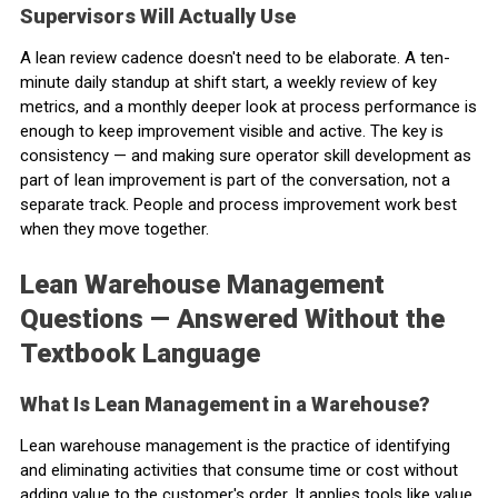
Supervisors Will Actually Use
A lean review cadence doesn't need to be elaborate. A ten-
minute daily standup at shift start, a weekly review of key
metrics, and a monthly deeper look at process performance is
enough to keep improvement visible and active. The key is
consistency — and making sure operator skill development as
part of lean improvement is part of the conversation, not a
separate track. People and process improvement work best
when they move together.
Lean Warehouse Management
Questions — Answered Without the
Textbook Language
What Is Lean Management in a Warehouse?
Lean warehouse management is the practice of identifying
and eliminating activities that consume time or cost without
adding value to the customer's order. It applies tools like value