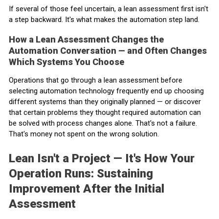
If several of those feel uncertain, a lean assessment first isn't
a step backward. It's what makes the automation step land.
How a Lean Assessment Changes the
Automation Conversation — and Often Changes
Which Systems You Choose
Operations that go through a lean assessment before
selecting automation technology frequently end up choosing
different systems than they originally planned — or discover
that certain problems they thought required automation can
be solved with process changes alone. That's not a failure.
That's money not spent on the wrong solution.
Lean Isn't a Project — It's How Your
Operation Runs: Sustaining
Improvement After the Initial
Assessment