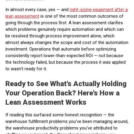
In almost every case, yes — and
right-sizing equipment after a
lean assessment
is one of the most common outcomes of
going through the process first. A lean assessment clarifies
which problems genuinely require automation and which can
be resolved through process improvement alone, which
almost always changes the scope and cost of the automation
investment. Operations that automate before optimizing
consistently report lower-than-expected ROI — not because
the technology failed, but because the process it was applied
to wasn't ready for it.
Ready to See What's Actually Holding
Your Operation Back? Here's How a
Lean Assessment Works
If reading this surfaced some honest recognition — the
warehouse fulfillment problems you've been managing around,
the warehouse productivity problems you've attributed to