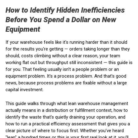
How to Identify Hidden Inefficiencies
Before You Spend a Dollar on New
Equipment
If your warehouse feels like it's running harder than it should
for the results you're getting — orders taking longer than they
should, costs climbing without a clear reason, your team
working flat out but throughput still inconsistent — this guide is
for you. That feeling usually isn't a people problem or an
equipment problem. It's a process problem. And that's good
news, because process problems are fixable without a large
capital investment.
This guide walks through what lean warehouse management
actually means in a distribution or fulfillment context, how to
identify the waste that's quietly draining your operation, and
how to run a practical efficiency assessment that gives you a
clear picture of where to focus first. Whether you've heard
"lean" a hundred times or this is your first real look at it, you'll