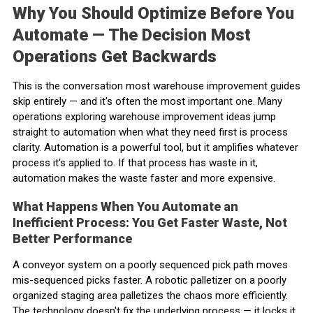
Why You Should Optimize Before You
Automate — The Decision Most
Operations Get Backwards
This is the conversation most warehouse improvement guides
skip entirely — and it's often the most important one. Many
operations exploring warehouse improvement ideas jump
straight to automation when what they need first is process
clarity. Automation is a powerful tool, but it amplifies whatever
process it's applied to. If that process has waste in it,
automation makes the waste faster and more expensive.
What Happens When You Automate an
Inefficient Process: You Get Faster Waste, Not
Better Performance
A conveyor system on a poorly sequenced pick path moves
mis-sequenced picks faster. A robotic palletizer on a poorly
organized staging area palletizes the chaos more efficiently.
The technology doesn't fix the underlying process — it locks it