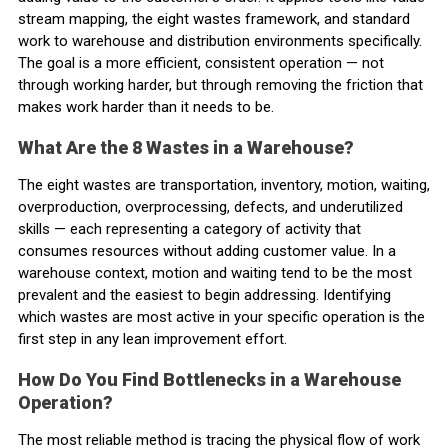
stream mapping, the eight wastes framework, and standard
work to warehouse and distribution environments specifically.
The goal is a more efficient, consistent operation — not
through working harder, but through removing the friction that
makes work harder than it needs to be.
What Are the 8 Wastes in a Warehouse?
The eight wastes are transportation, inventory, motion, waiting,
overproduction, overprocessing, defects, and underutilized
skills — each representing a category of activity that
consumes resources without adding customer value. In a
warehouse context, motion and waiting tend to be the most
prevalent and the easiest to begin addressing. Identifying
which wastes are most active in your specific operation is the
first step in any lean improvement effort.
How Do You Find Bottlenecks in a Warehouse
Operation?
The most reliable method is tracing the physical flow of work