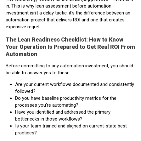
in. This is why lean assessment before automation
investment isn't a delay tactic; it's the difference between an
automation project that delivers ROI and one that creates
expensive regret.
The Lean Readiness Checklist: How to Know
Your Operation Is Prepared to Get Real ROI From
Automation
Before committing to any automation investment, you should
be able to answer yes to these:
Are your current workflows documented and consistently
followed?
Do you have baseline productivity metrics for the
processes you're automating?
Have you identified and addressed the primary
bottlenecks in those workflows?
Is your team trained and aligned on current-state best
practices?