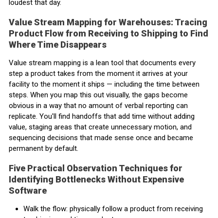
loudest that day.
Value Stream Mapping for Warehouses: Tracing
Product Flow from Receiving to Shipping to Find
Where Time Disappears
Value stream mapping is a lean tool that documents every
step a product takes from the moment it arrives at your
facility to the moment it ships — including the time between
steps. When you map this out visually, the gaps become
obvious in a way that no amount of verbal reporting can
replicate. You'll find handoffs that add time without adding
value, staging areas that create unnecessary motion, and
sequencing decisions that made sense once and became
permanent by default.
Five Practical Observation Techniques for
Identifying Bottlenecks Without Expensive
Software
Walk the flow: physically follow a product from receiving