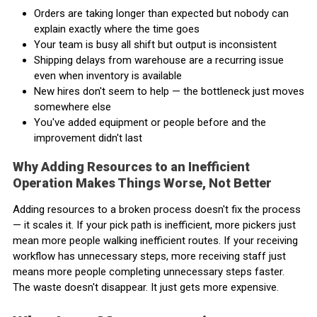
Orders are taking longer than expected but nobody can
explain exactly where the time goes
Your team is busy all shift but output is inconsistent
Shipping delays from warehouse are a recurring issue
even when inventory is available
New hires don't seem to help — the bottleneck just moves
somewhere else
You've added equipment or people before and the
improvement didn't last
Why Adding Resources to an Inefficient
Operation Makes Things Worse, Not Better
Adding resources to a broken process doesn't fix the process
— it scales it. If your pick path is inefficient, more pickers just
mean more people walking inefficient routes. If your receiving
workflow has unnecessary steps, more receiving staff just
means more people completing unnecessary steps faster.
The waste doesn't disappear. It just gets more expensive.