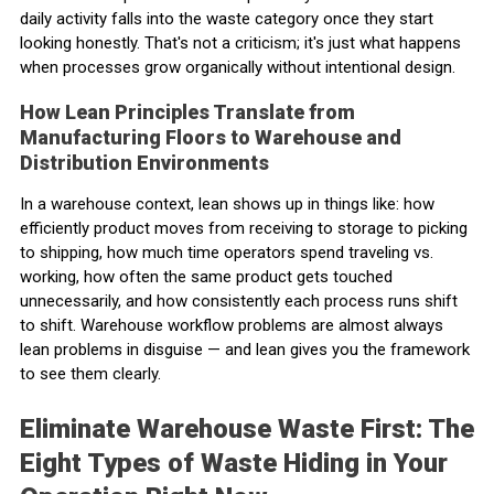
daily activity falls into the waste category once they start
looking honestly. That's not a criticism; it's just what happens
when processes grow organically without intentional design.
How Lean Principles Translate from
Manufacturing Floors to Warehouse and
Distribution Environments
In a warehouse context, lean shows up in things like: how
efficiently product moves from receiving to storage to picking
to shipping, how much time operators spend traveling vs.
working, how often the same product gets touched
unnecessarily, and how consistently each process runs shift
to shift. Warehouse workflow problems are almost always
lean problems in disguise — and lean gives you the framework
to see them clearly.
Eliminate Warehouse Waste First: The
Eight Types of Waste Hiding in Your