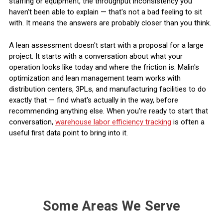
staffing or equipment, the throughput inconsistency you
haven't been able to explain — that's not a bad feeling to sit
with. It means the answers are probably closer than you think.
A lean assessment doesn't start with a proposal for a large
project. It starts with a conversation about what your
operation looks like today and where the friction is. Malin's
optimization and lean management team works with
distribution centers, 3PLs, and manufacturing facilities to do
exactly that — find what's actually in the way, before
recommending anything else. When you're ready to start that
conversation,
warehouse labor efficiency tracking
is often a
useful first data point to bring into it.
Some Areas We Serve