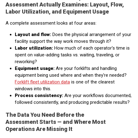
Assessment Actually Examines: Layout, Flow,
Labor Utilization, and Equipment Usage
A complete assessment looks at four areas:
Layout and flow:
Does the physical arrangement of your
facility support the way work moves through it?
Labor utilization:
How much of each operator's time is
spent on value-adding tasks vs. waiting, traveling, or
reworking?
Equipment usage:
Are your forklifts and handling
equipment being used where and when they're needed?
Forklift fleet utilization data
is one of the clearest
windows into this.
Process consistency:
Are your workflows documented,
followed consistently, and producing predictable results?
The Data You Need Before the
Assessment Starts — and Where Most
Operations Are Missing It