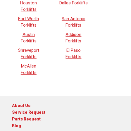
Houston
Dallas Forklifts
Forklifts
Fort Worth
San Antonio
Forklifts
Forklifts
Austin
Addison
Forklifts
Forklifts
Shreveport
El Paso
Forklifts
Forklifts
McAllen
Forklifts
About Us
Service Request
Parts Request
Blog