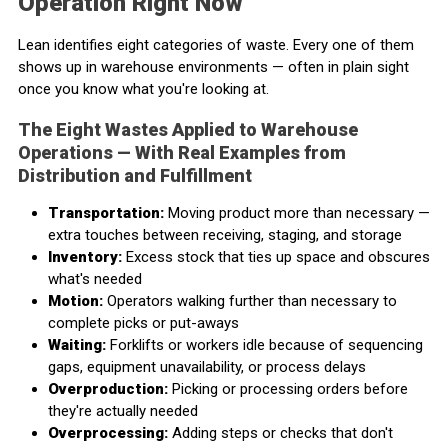
Operation Right Now
Lean identifies eight categories of waste. Every one of them
shows up in warehouse environments — often in plain sight
once you know what you're looking at.
The Eight Wastes Applied to Warehouse
Operations — With Real Examples from
Distribution and Fulfillment
Transportation:
Moving product more than necessary —
extra touches between receiving, staging, and storage
Inventory:
Excess stock that ties up space and obscures
what's needed
Motion:
Operators walking further than necessary to
complete picks or put-aways
Waiting:
Forklifts or workers idle because of sequencing
gaps, equipment unavailability, or process delays
Overproduction:
Picking or processing orders before
they're actually needed
Overprocessing:
Adding steps or checks that don't