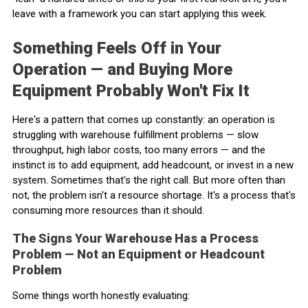
leave with a framework you can start applying this week.
Something Feels Off in Your
Operation — and Buying More
Equipment Probably Won't Fix It
Here's a pattern that comes up constantly: an operation is
struggling with warehouse fulfillment problems — slow
throughput, high labor costs, too many errors — and the
instinct is to add equipment, add headcount, or invest in a new
system. Sometimes that's the right call. But more often than
not, the problem isn't a resource shortage. It's a process that's
consuming more resources than it should.
The Signs Your Warehouse Has a Process
Problem — Not an Equipment or Headcount
Problem
Some things worth honestly evaluating: